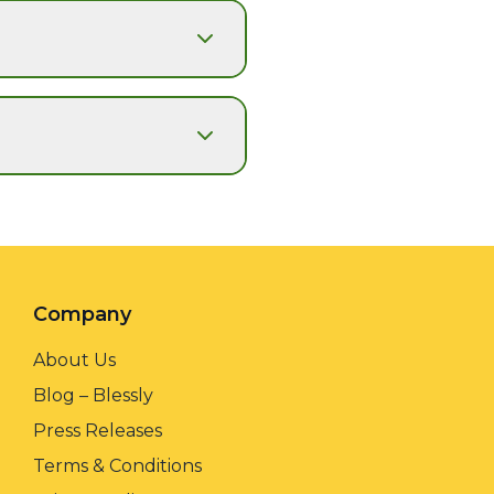
Company
About Us
Blog – Blessly
Press Releases
Terms & Conditions