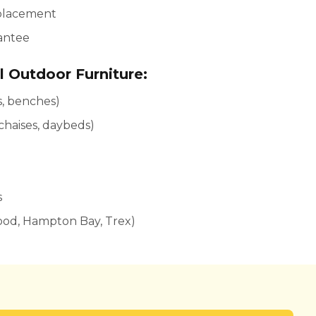
 placement
rantee
l Outdoor Furniture:
rs, benches)
 chaises, daybeds)
s
ood, Hampton Bay, Trex)