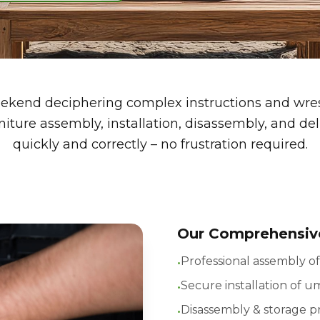
kend deciphering complex instructions and wrest
iture assembly, installation, disassembly, and del
quickly and correctly – no frustration required.
Our Comprehensive
•
Professional assembly of
•
Secure installation of u
•
Disassembly & storage p