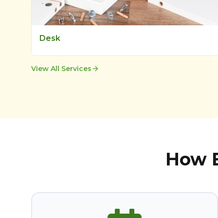
Desk
View All Services
How B