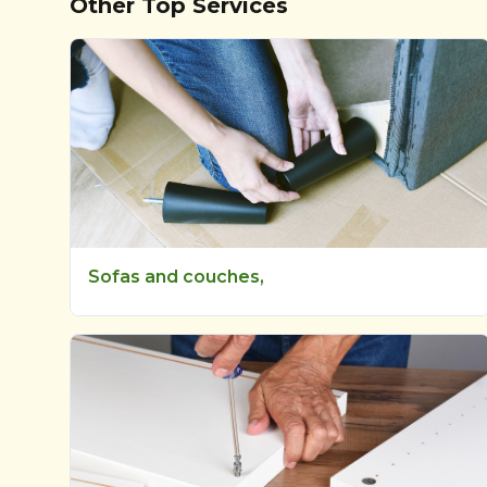
Other Top Services
Sofas and couches,