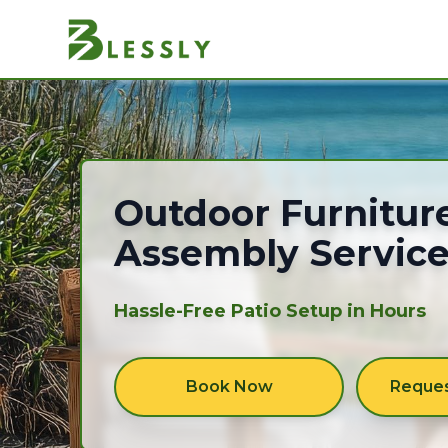
Outdoor furniture
Outdoor Furnitur
Assembly Servic
Hassle-Free Patio Setup in Hours
Book Now
Reques