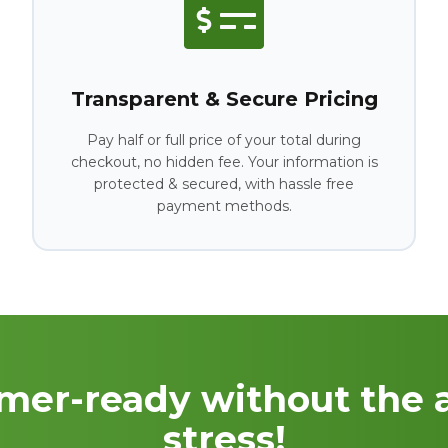
Transparent & Secure Pricing
Pay half or full price of your total during
checkout, no hidden fee. Your information is
protected & secured, with hassle free
payment methods.
mer-ready without the 
stress!