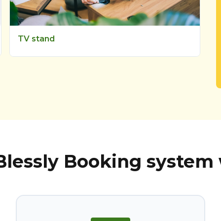
TV stand
lessly Booking system