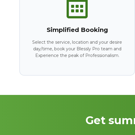
Simplified Booking
Select the service, location and your desire
day/time, book your Blessly Pro team and
Experience the peak of Professionalism.
Get sum