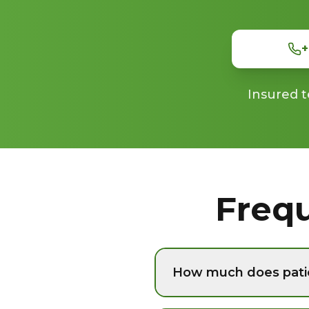
+
Insured t
Freq
How much does pati