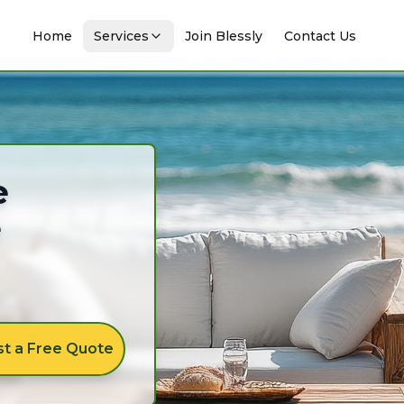
Home
Services
Join Blessly
Contact Us
e
e
t a Free Quote