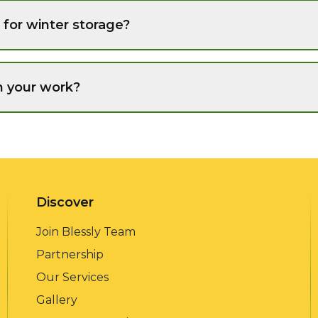
for winter storage?
n your work?
Discover
Join Blessly Team
Partnership
Our Services
Gallery