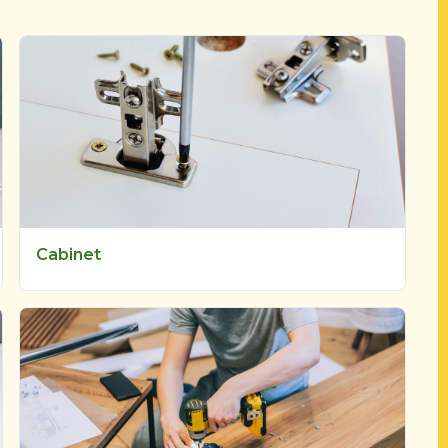
Cabinet