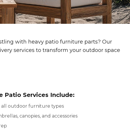
ling with heavy patio furniture parts? Our
ivery services to transform your outdoor space
 Patio Services Include:
 all outdoor furniture types
mbrellas, canopies, and accessories
rep