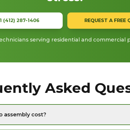
1 (412) 287-1406
REQUEST A FREE
echnicians serving residential and commercial 
uently Asked Ques
o assembly cost?