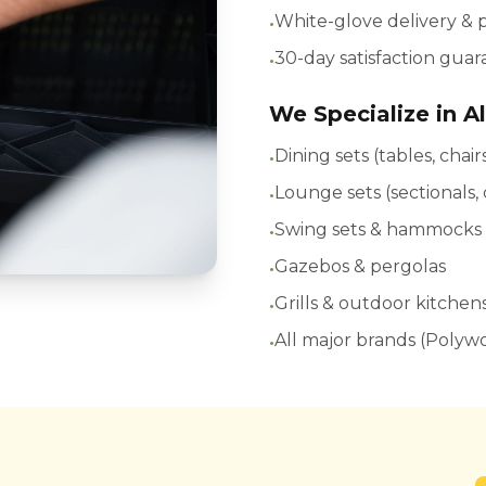
•
White-glove delivery &
•
30-day satisfaction gua
We Specialize in Al
•
Dining sets (tables, chai
•
Lounge sets (sectionals,
•
Swing sets & hammocks
•
Gazebos & pergolas
•
Grills & outdoor kitchen
•
All major brands (Polyw