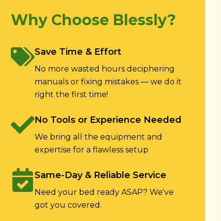
Why Choose Blessly?
Save Time & Effort
No more wasted hours deciphering
manuals or fixing mistakes — we do it
right the first time!
No Tools or Experience Needed
We bring all the equipment and
expertise for a flawless setup
Same-Day & Reliable Service
Need your bed ready ASAP? We've
got you covered.