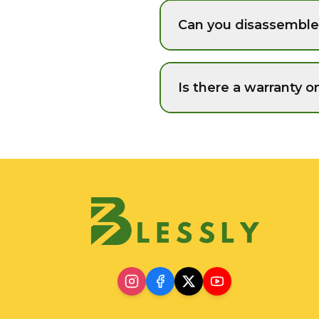
Can you disassemble 
Is there a warranty o