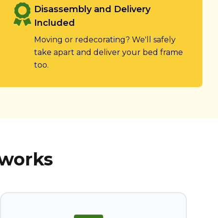
Disassembly and Delivery
Included
Moving or redecorating? We'll safely
take apart and deliver your bed frame
too.
 works