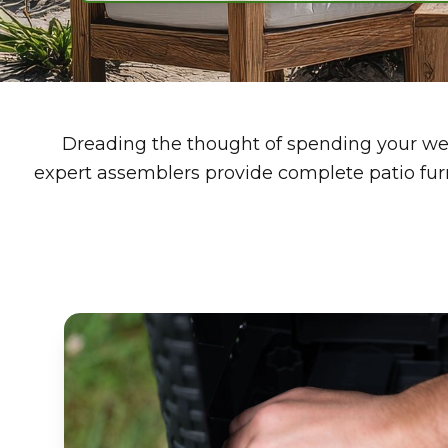
Dreading the thought of spending your wee
expert assemblers provide complete patio furn