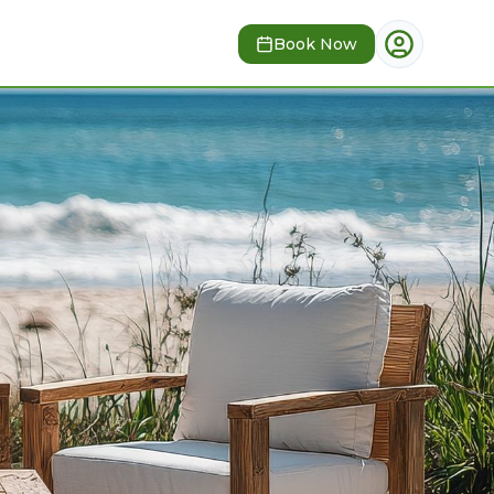
Book Now