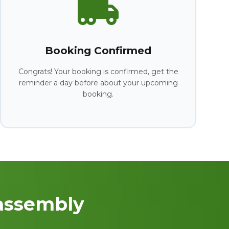
Booking Confirmed
Congrats! Your booking is confirmed, get the
reminder a day before about your upcoming
booking.
assembly