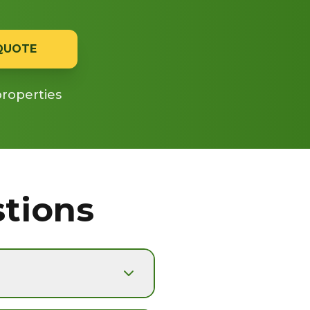
 QUOTE
properties
tions