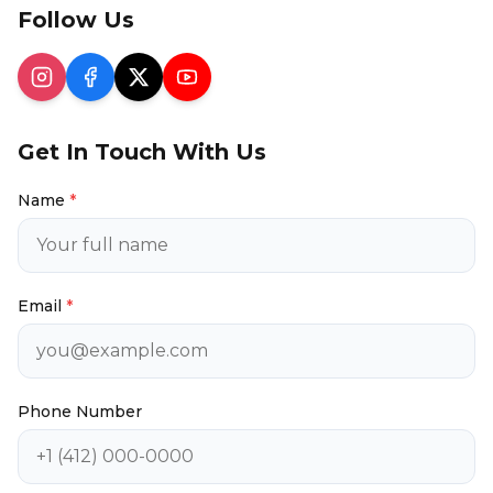
Follow Us
Get In Touch With Us
Name
*
Email
*
Phone Number