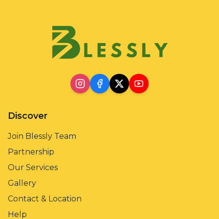
Discover
Join Blessly Team
Partnership
Our Services
Gallery
Contact & Location
Help