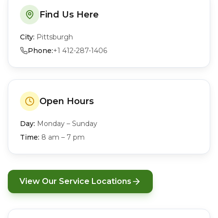
Find Us Here
City:
Pittsburgh
Phone:
+1 412-287-1406
Open Hours
Day:
Monday – Sunday
Time:
8 am – 7 pm
View Our Service Locations