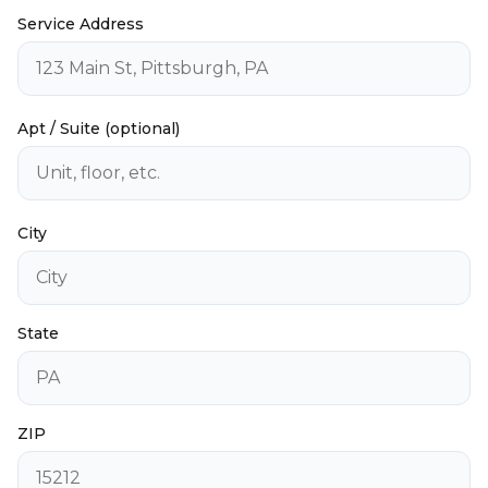
Service Address
Apt / Suite (optional)
City
State
ZIP