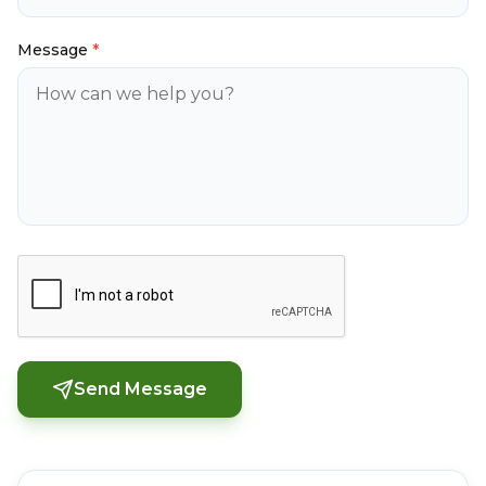
Message
*
Send Message