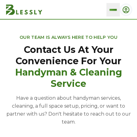
Contact And Pittsburgh Location
OUR TEAM IS ALWAYS HERE TO HELP YOU
Contact Us At Your
Convenience For Your
Handyman & Cleaning
Service
Have a question about handyman services,
cleaning, a full space setup, pricing, or want to
partner with us? Don't hesitate to reach out to our
team.