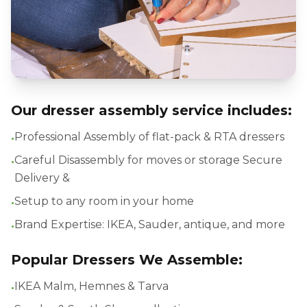
Our dresser assembly service includes:
•
Professional Assembly of flat-pack & RTA dressers
•
Careful Disassembly for moves or storage Secure
Delivery &
•
Setup to any room in your home
•
Brand Expertise: IKEA, Sauder, antique, and more
Popular Dressers We Assemble:
•
IKEA Malm, Hemnes & Tarva