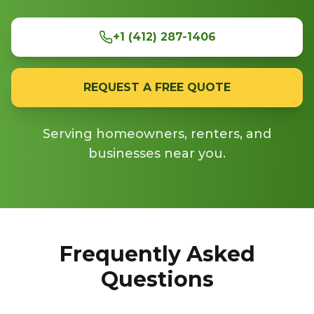
+1 (412) 287-1406
REQUEST A FREE QUOTE
Serving homeowners, renters, and
businesses near you.
Frequently Asked
Questions