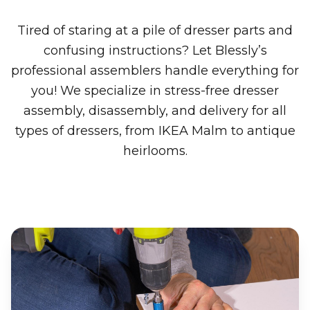
Tired of staring at a pile of dresser parts and
confusing instructions? Let Blessly’s
professional assemblers handle everything for
you! We specialize in stress-free dresser
assembly, disassembly, and delivery for all
types of dressers, from IKEA Malm to antique
heirlooms.