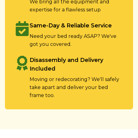
We bring all the equipment and
expertise for a flawless setup
Same-Day & Reliable Service
Need your bed ready ASAP? We've
got you covered.
Disassembly and Delivery
Included
Moving or redecorating? We'll safely
take apart and deliver your bed
frame too.