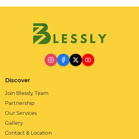
Discover
Join Blessly Team
Partnership
Our Services
Gallery
Contact & Location