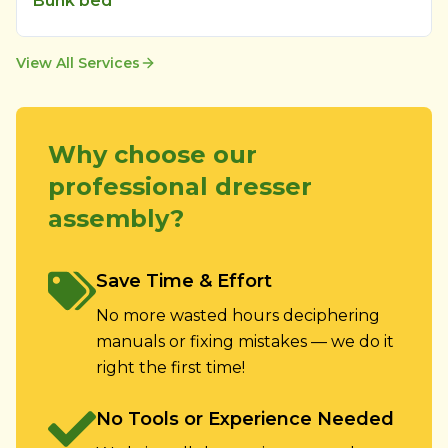
Bunk bed
View All Services
Why choose our
professional dresser
assembly?
Save Time & Effort
No more wasted hours deciphering
manuals or fixing mistakes — we do it
right the first time!
No Tools or Experience Needed