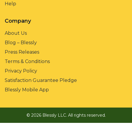
Help
Company
About Us
Blog – Blessly
Press Releases
Terms & Conditions
Privacy Policy
Satisfaction Guarantee Pledge
Blessly Mobile App
©
2026
Blessly LLC.
All rights reserved.