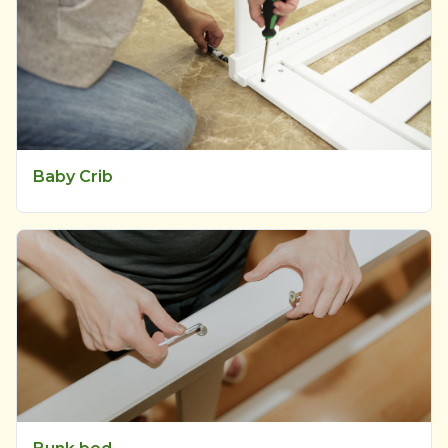
Baby Crib