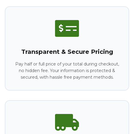
Transparent & Secure Pricing
Pay half or full price of your total during checkout,
no hidden fee. Your information is protected &
secured, with hassle free payment methods.