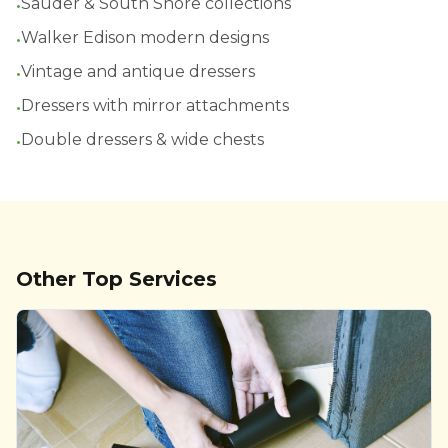
•
Sauder & South Shore collections
•
Walker Edison modern designs
•
Vintage and antique dressers
•
Dressers with mirror attachments
•
Double dressers & wide chests
Other Top Services