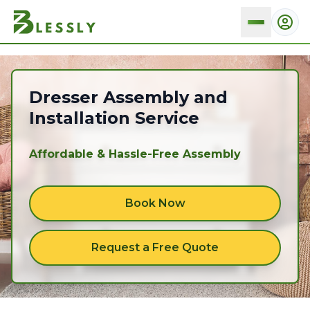
Dresser
Dresser Assembly and
Installation Service
Affordable & Hassle-Free Assembly
Book Now
Request a Free Quote