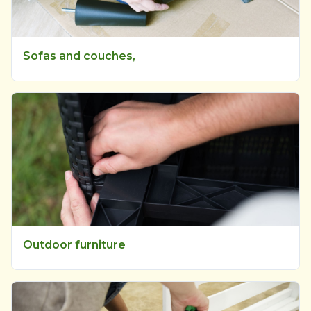
Sofas and couches,
Outdoor furniture