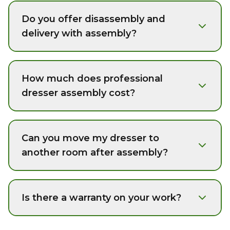
Do you offer disassembly and
delivery with assembly?
How much does professional
dresser assembly cost?
Can you move my dresser to
another room after assembly?
Is there a warranty on your work?