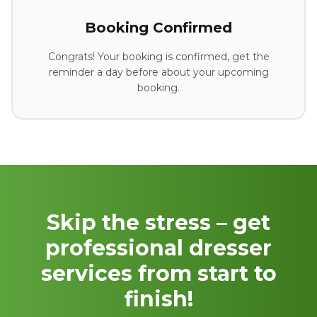
Booking Confirmed
Congrats! Your booking is confirmed, get the
reminder a day before about your upcoming
booking.
Skip the stress – get
professional dresser
services from start to
finish!