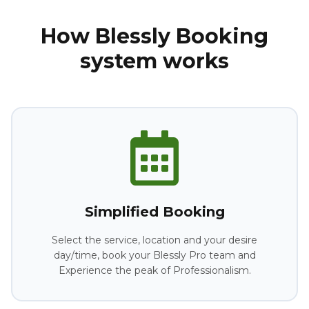
How Blessly Booking
system works
Simplified Booking
Select the service, location and your desire
day/time, book your Blessly Pro team and
Experience the peak of Professionalism.