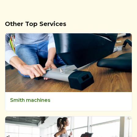
Other Top Services
Smith machines