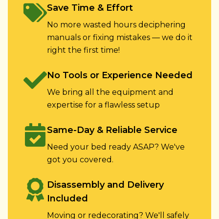
Save Time & Effort
No more wasted hours deciphering
manuals or fixing mistakes — we do it
right the first time!
No Tools or Experience Needed
We bring all the equipment and
expertise for a flawless setup
Same-Day & Reliable Service
Need your bed ready ASAP? We've
got you covered.
Disassembly and Delivery
Included
Moving or redecorating? We'll safely