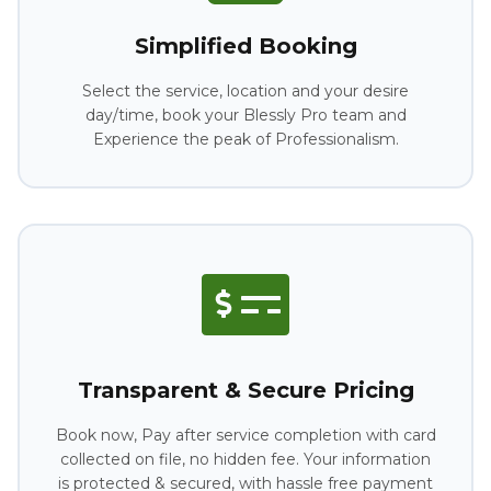
Simplified Booking
Select the service, location and your desire
day/time, book your Blessly Pro team and
Experience the peak of Professionalism.
Transparent & Secure Pricing
Book now, Pay after service completion with card
collected on file, no hidden fee. Your information
is protected & secured, with hassle free payment