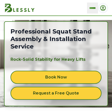
Squat stands
Professional Squat Stand
Assembly & Installation
Service
Rock-Solid Stability for Heavy Lifts
Book Now
Request a Free Quote