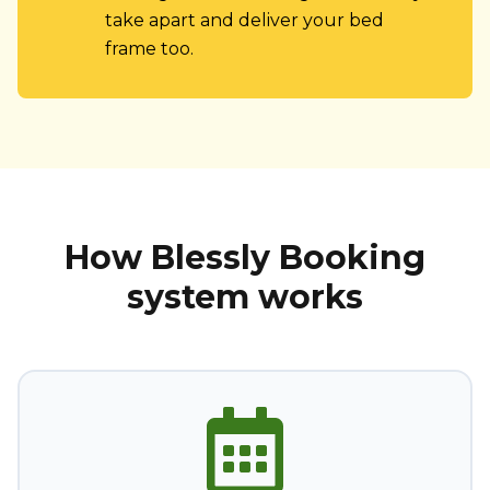
take apart and deliver your bed
frame too.
How Blessly Booking
system works