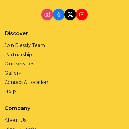
Discover
Join Blessly Team
Partnership
Our Services
Gallery
Contact & Location
Help
Company
About Us