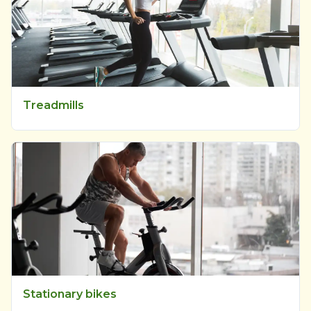
Treadmills
Stationary bikes