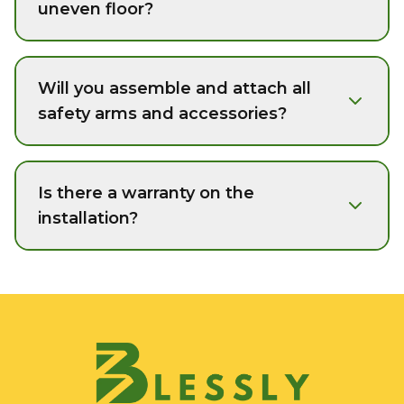
uneven floor?
Will you assemble and attach all
safety arms and accessories?
Is there a warranty on the
installation?