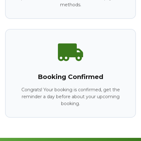
methods.
Booking Confirmed
Congrats! Your booking is confirmed, get the
reminder a day before about your upcoming
booking.