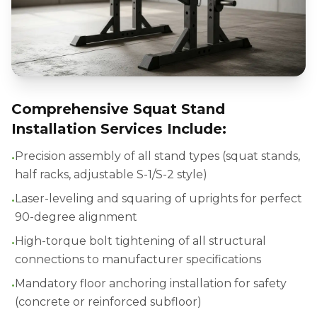
Comprehensive Squat Stand
Installation Services Include:
•
Precision assembly of all stand types (squat stands,
half racks, adjustable S-1/S-2 style)
•
Laser-leveling and squaring of uprights for perfect
90-degree alignment
•
High-torque bolt tightening of all structural
connections to manufacturer specifications
•
Mandatory floor anchoring installation for safety
(concrete or reinforced subfloor)