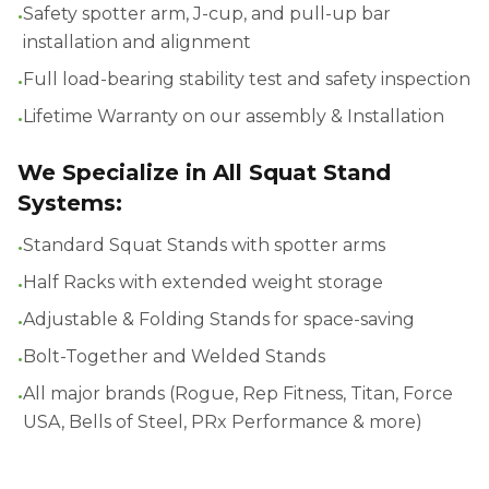
•
Safety spotter arm, J-cup, and pull-up bar
installation and alignment
•
Full load-bearing stability test and safety inspection
•
Lifetime Warranty on our assembly & Installation
We Specialize in All Squat Stand
Systems:
•
Standard Squat Stands with spotter arms
•
Half Racks with extended weight storage
•
Adjustable & Folding Stands for space-saving
•
Bolt-Together and Welded Stands
•
All major brands (Rogue, Rep Fitness, Titan, Force
USA, Bells of Steel, PRx Performance & more)