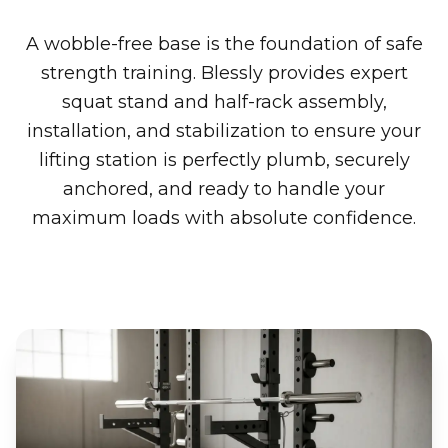
A wobble-free base is the foundation of safe
strength training. Blessly provides expert
squat stand and half-rack assembly,
installation, and stabilization to ensure your
lifting station is perfectly plumb, securely
anchored, and ready to handle your
maximum loads with absolute confidence.