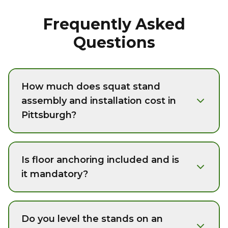
Frequently Asked
Questions
How much does squat stand
assembly and installation cost in
Pittsburgh?
Is floor anchoring included and is
it mandatory?
Do you level the stands on an