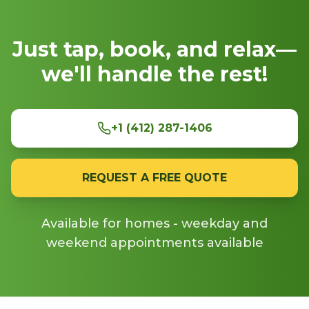
Just tap, book, and relax—
we'll handle the rest!
+1 (412) 287-1406
REQUEST A FREE QUOTE
Available for homes - weekday and
weekend appointments available