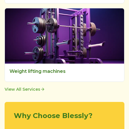
Weight lifting machines
View All Services
Why Choose Blessly?