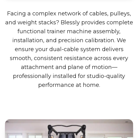
Facing a complex network of cables, pulleys,
and weight stacks? Blessly provides complete
functional trainer machine assembly,
installation, and precision calibration. We
ensure your dual-cable system delivers
smooth, consistent resistance across every
attachment and plane of motion—
professionally installed for studio-quality
performance at home.