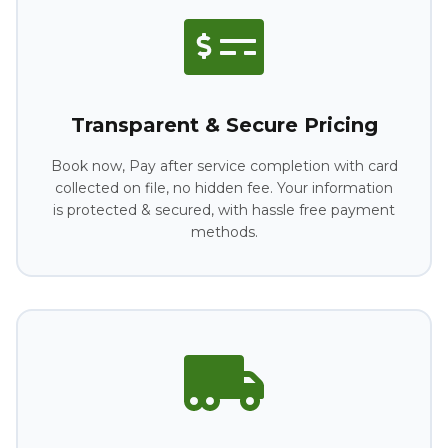
Transparent & Secure Pricing
Book now, Pay after service completion with card
collected on file, no hidden fee. Your information
is protected & secured, with hassle free payment
methods.