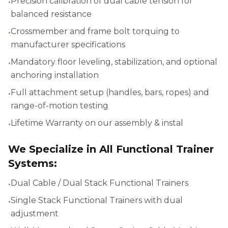
•
Precision calibration of dual cable tension for
balanced resistance
•
Crossmember and frame bolt torquing to
manufacturer specifications
•
Mandatory floor leveling, stabilization, and optional
anchoring installation
•
Full attachment setup (handles, bars, ropes) and
range-of-motion testing
•
Lifetime Warranty on our assembly & instal
We Specialize in All Functional Trainer
Systems:
•
Dual Cable / Dual Stack Functional Trainers
•
Single Stack Functional Trainers with dual
adjustment