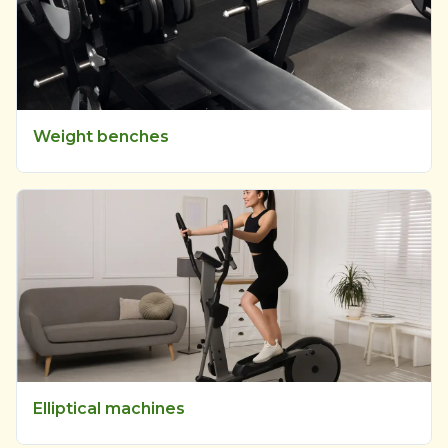
Weight benches
Elliptical machines