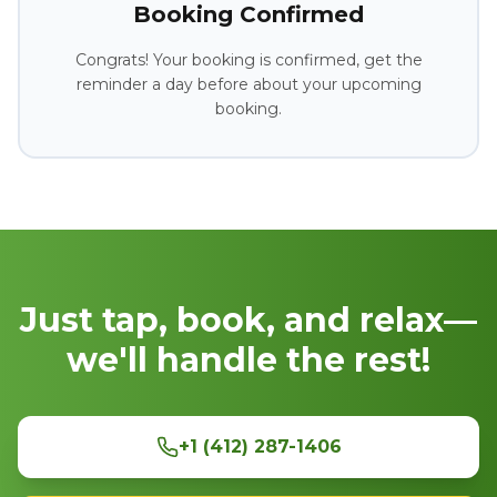
Booking Confirmed
Congrats! Your booking is confirmed, get the
reminder a day before about your upcoming
booking.
Just tap, book, and relax—
we'll handle the rest!
+1 (412) 287-1406