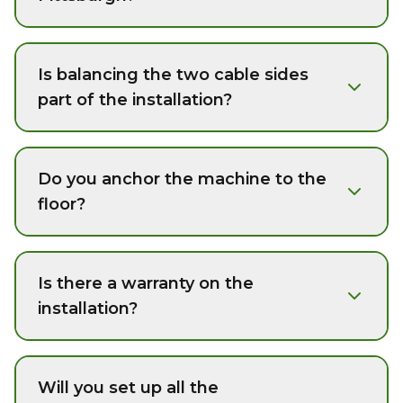
Is balancing the two cable sides
part of the installation?
Do you anchor the machine to the
floor?
Is there a warranty on the
installation?
Will you set up all the