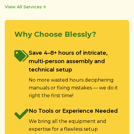
View All Services
Why Choose Blessly?
Save 4–8+ hours of intricate,
multi-person assembly and
technical setup
No more wasted hours deciphering
manuals or fixing mistakes — we do it
right the first time!
No Tools or Experience Needed
We bring all the equipment and
expertise for a flawless setup