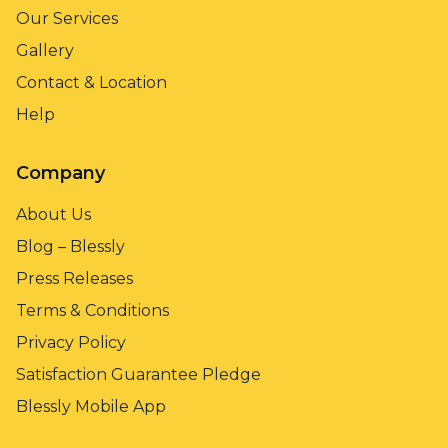
Our Services
Gallery
Contact & Location
Help
Company
About Us
Blog – Blessly
Press Releases
Terms & Conditions
Privacy Policy
Satisfaction Guarantee Pledge
Blessly Mobile App