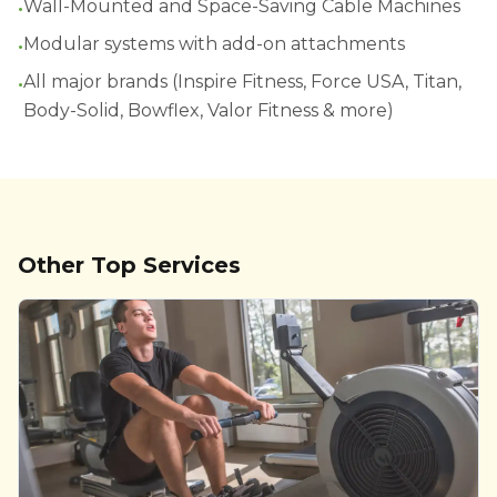
•
Wall-Mounted and Space-Saving Cable Machines
•
Modular systems with add-on attachments
•
All major brands (Inspire Fitness, Force USA, Titan,
Body-Solid, Bowflex, Valor Fitness & more)
Other Top Services