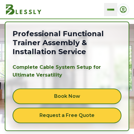
Functional trainers
Professional Functional
Trainer Assembly &
Installation Service
Complete Cable System Setup for
Ultimate Versatility
Book Now
Request a Free Quote