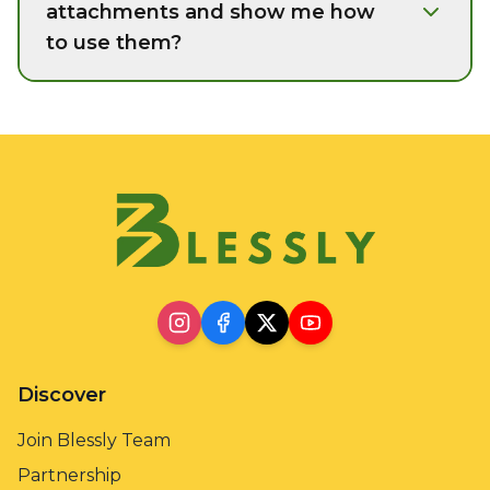
attachments and show me how
to use them?
Discover
Join Blessly Team
Partnership