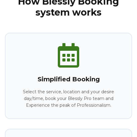
How Blessly Booking
system works
Simplified Booking
Select the service, location and your desire
day/time, book your Blessly Pro team and
Experience the peak of Professionalism.