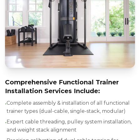
Comprehensive Functional Trainer
Installation Services Include:
•
Complete assembly & installation of all functional
trainer types (dual-cable, single-stack, modular)
•
Expert cable threading, pulley system installation,
and weight stack alignment