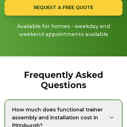
REQUEST A FREE QUOTE
Available for homes - weekday and
weekend appointments available
Frequently Asked
Questions
How much does functional trainer
assembly and installation cost in
Pittsburgh?