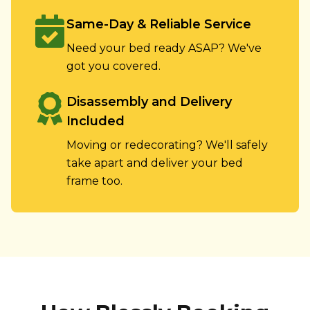
Same-Day & Reliable Service
Need your bed ready ASAP? We've
got you covered.
Disassembly and Delivery
Included
Moving or redecorating? We'll safely
take apart and deliver your bed
frame too.