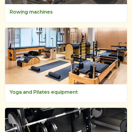
Rowing machines
Yoga and Pilates equipment