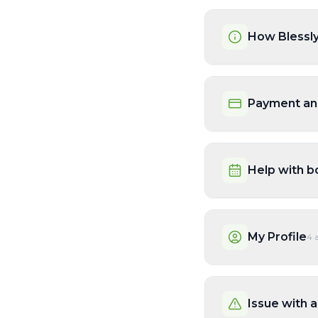
How Blessl
Payment an
Help with b
My Profile
4
a
Issue with a