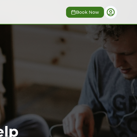
Book Now
lp