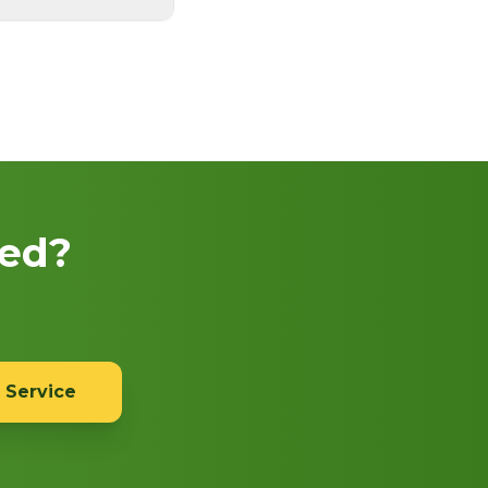
eed?
 Service