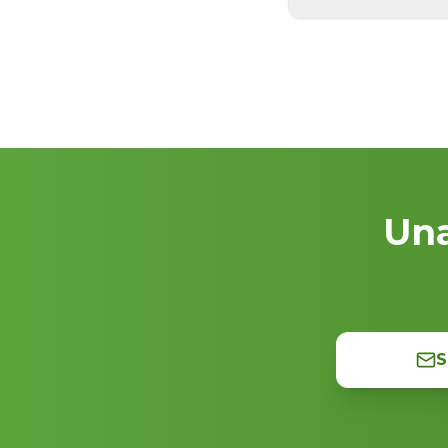
Una
S