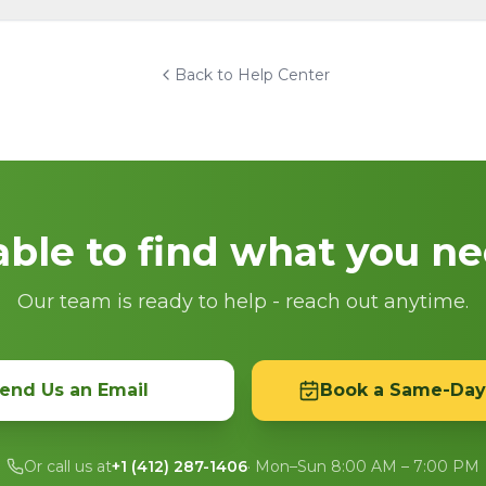
Back to Help Center
ble to find what you n
Our team is ready to help - reach out anytime.
end Us an Email
Book a Same-Day
Or call us at
+1 (412) 287-1406
· Mon–Sun 8:00 AM – 7:00 PM