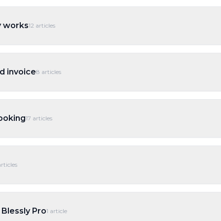
y works
12
articles
d invoice
8
articles
ooking
17
articles
rticles
 Blessly Pro
1
article