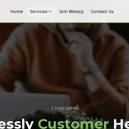
Home
Services
Join Blessly
Contact Us
Help Center
essly
Customer
He