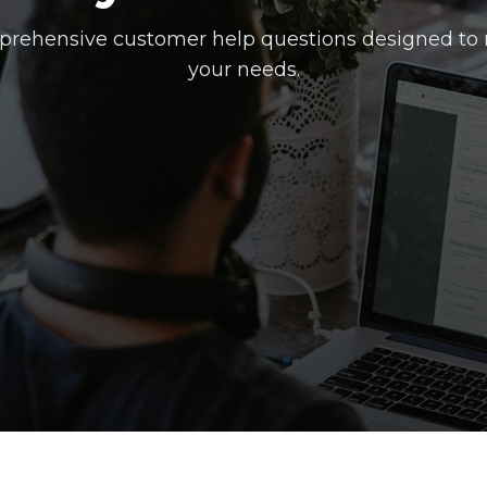
rehensive customer help questions designed to
your needs.