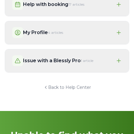
Help with booking
17
articles
My Profile
4
articles
Issue with a Blessly Pro
1
article
Back to Help Center