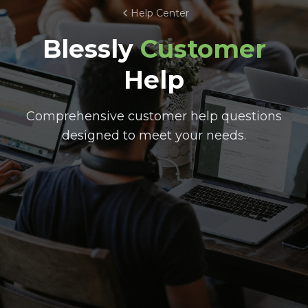
Help Center
Blessly
Customer
Help
Comprehensive customer help questions
designed to meet your needs.