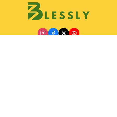
Discover
Join Blessly Team
Partnership
Our Services
Gallery
Contact & Location
Help