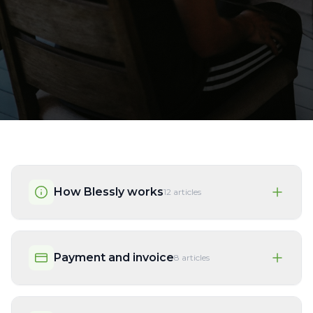
How Blessly works
12
articles
Payment and invoice
8
articles