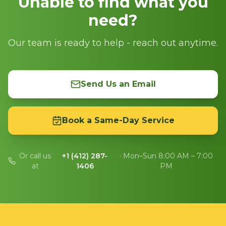
Unable to find what you
need?
Our team is ready to help - reach out anytime.
Send Us an Email
Book a Same-Day Service
Or call us
+1 (412) 287-
· Mon–Sun 8:00 AM – 7:00
at
1406
PM