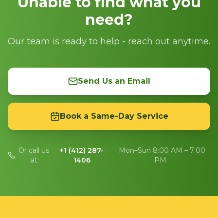
Unable to find what you
need?
Our team is ready to help - reach out anytime.
Send Us an Email
Book a Same-Day Service
Or call us
+1 (412) 287-
· Mon–Sun 8:00 AM – 7:00
at
1406
PM