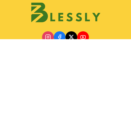
Discover
Join Blessly Team
Partnership
Our Services
Gallery
Contact & Location
Help