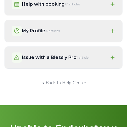
Help with booking
17
articles
My Profile
4
articles
Issue with a Blessly Pro
1
article
Back to Help Center