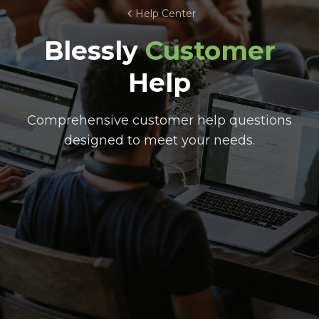
Help Center
Blessly
Customer
Help
Comprehensive customer help questions
designed to meet your needs.