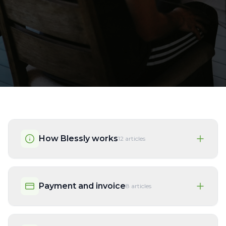
How Blessly works
12
articles
Payment and invoice
8
articles