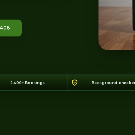
1406
2,400+ Bookings
Background-checke