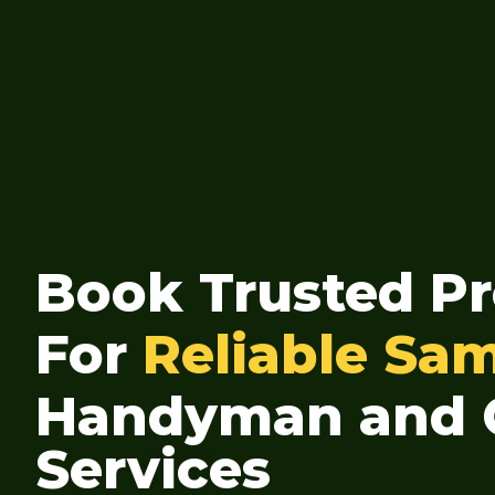
Book Trusted Pr
For
Reliable Sa
Handyman and 
Services