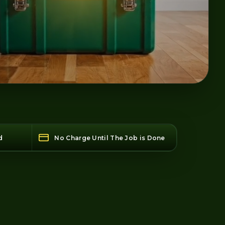
d
No Charge Until The Job is Done