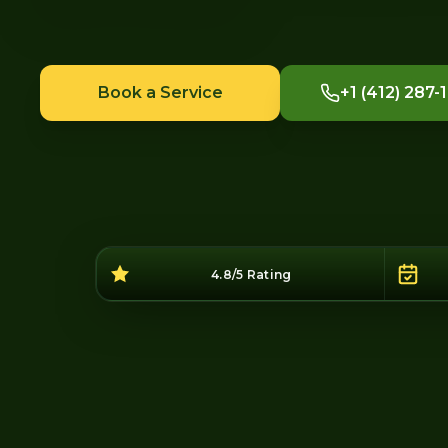
Book a Service
+1 (412) 287-
4.8/5 Rating