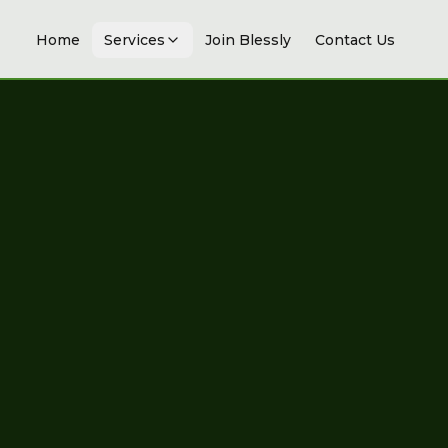
Home
Services
Join Blessly
Contact Us