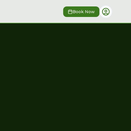
Book Now