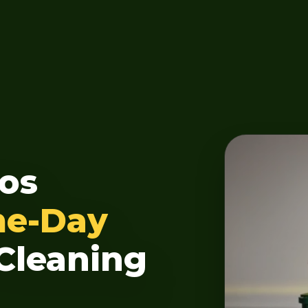
os
me-Day
Cleaning