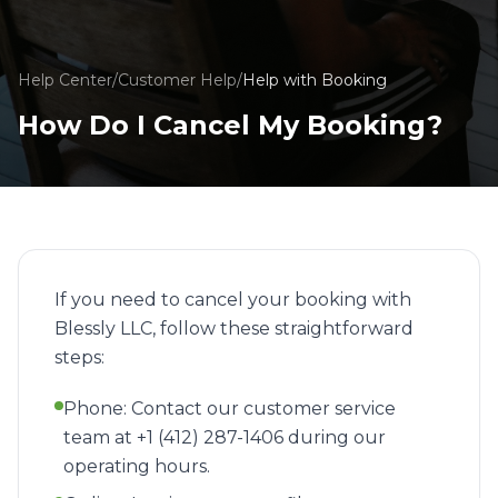
Help Center
/
Customer Help
/
Help with Booking
How Do I Cancel My Booking?
If you need to cancel your booking with
Blessly LLC, follow these straightforward
steps:
Phone: Contact our customer service
team at +1 (412) 287-1406 during our
operating hours.