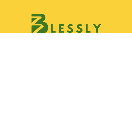
Discover
Join Blessly Team
Partnership
Our Services
Gallery
Contact & Location
Help