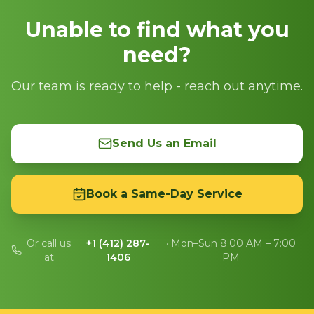
Unable to find what you
need?
Our team is ready to help - reach out anytime.
Send Us an Email
Book a Same-Day Service
Or call us
+1 (412) 287-
· Mon–Sun 8:00 AM – 7:00
at
1406
PM