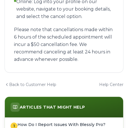
Online: Log into your profile on our
website, navigate to your booking details,
and select the cancel option.
Please note that cancellations made within
6 hours of the scheduled appointment will
incur a $50 cancellation fee. We
recommend canceling at least 24 hours in
advance whenever possible.
Back to Customer Help
Help Center
ARTICLES THAT MIGHT HELP
How Do I Report Issues With Blessly Pro?
1