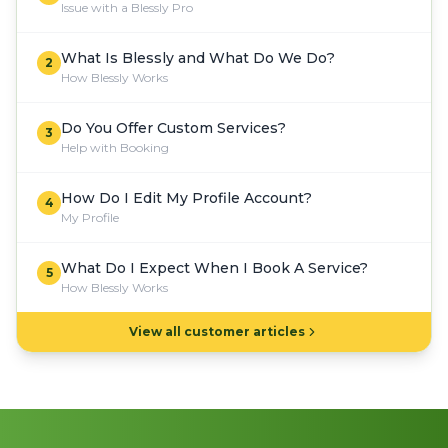
Issue with a Blessly Pro
What Is Blessly and What Do We Do?
2
How Blessly Works
Do You Offer Custom Services?
3
Help with Booking
How Do I Edit My Profile Account?
4
My Profile
What Do I Expect When I Book A Service?
5
How Blessly Works
View all customer articles