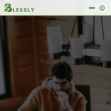
How Do I Cancel My Booking