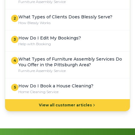
Furniture Assembly Service
What Types of Clients Does Blessly Serve?
2
How Blessly Works
How Do I Edit My Bookings?
3
Help with Booking
What Types of Furniture Assembly Services Do
4
You Offer in the Pittsburgh Area?
Furniture Assembly Service
How Do I Book a House Cleaning?
5
Home Cleaning Service
View all customer articles