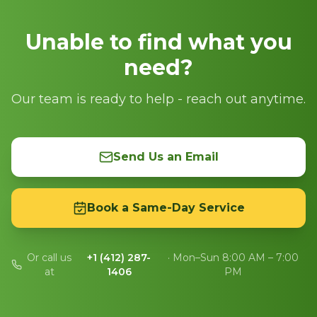
Unable to find what you
need?
Our team is ready to help - reach out anytime.
Send Us an Email
Book a Same-Day Service
Or call us
+1 (412) 287-
· Mon–Sun 8:00 AM – 7:00
at
1406
PM