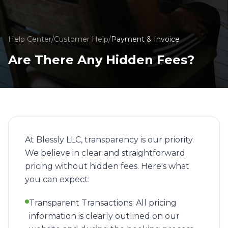
Help Center
/
Customer Help
/
Payment & Invoice
Are There Any Hidden Fees?
At Blessly LLC, transparency is our priority.
We believe in clear and straightforward
pricing without hidden fees. Here's what
you can expect:
Transparent Transactions: All pricing
information is clearly outlined on our