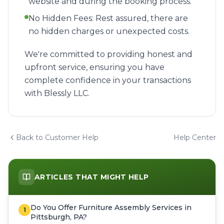
website and during the booking process.
No Hidden Fees: Rest assured, there are
no hidden charges or unexpected costs.
We're committed to providing honest and
upfront service, ensuring you have
complete confidence in your transactions
with Blessly LLC.
Back to Customer Help
Help Center
ARTICLES THAT MIGHT HELP
Do You Offer Furniture Assembly Services in
1
Pittsburgh, PA?