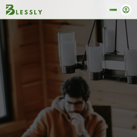
Are There Any Hidden Fees