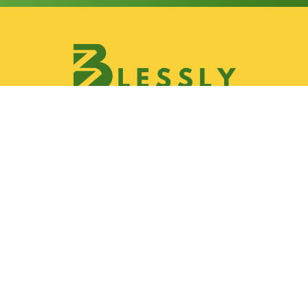
Discover
Join Blessly Team
Partnership
Our Services
Gallery
Contact & Location