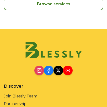
Browse services
Discover
Join Blessly Team
Partnership