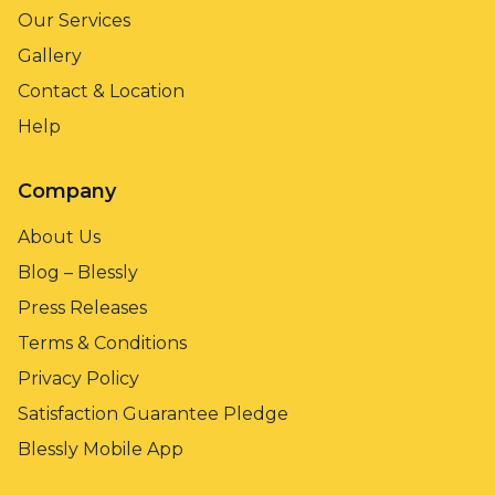
Our Services
Gallery
Contact & Location
Help
Company
About Us
Blog – Blessly
Press Releases
Terms & Conditions
Privacy Policy
Satisfaction Guarantee Pledge
Blessly Mobile App