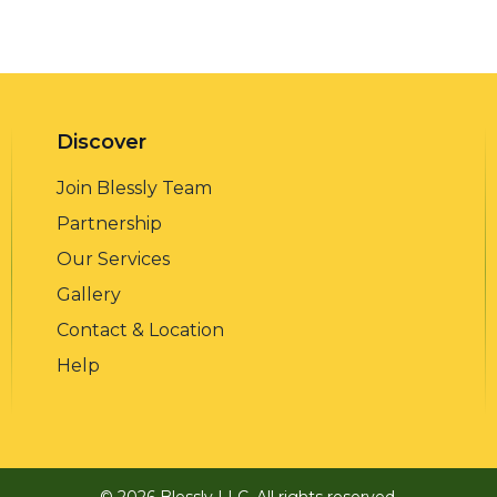
Discover
Join Blessly Team
Partnership
Our Services
Gallery
Contact & Location
Help