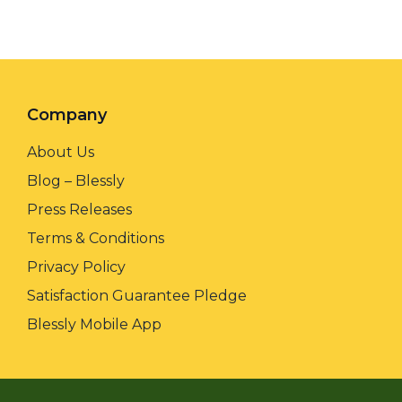
Company
About Us
Blog – Blessly
Press Releases
Terms & Conditions
Privacy Policy
Satisfaction Guarantee Pledge
Blessly Mobile App