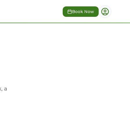
Book Now
, a