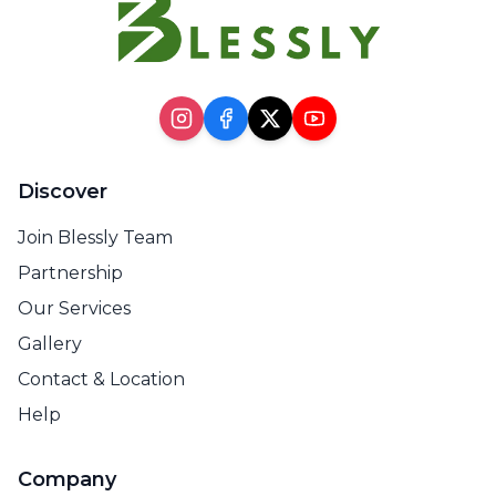
Discover
Join Blessly Team
Partnership
Our Services
Gallery
Contact & Location
Help
Company