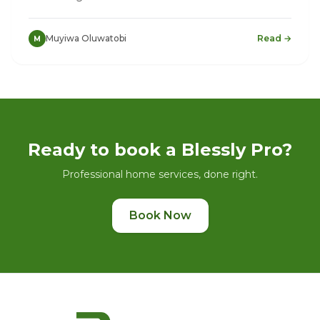
Muyiwa Oluwatobi
Read →
M
Ready to book a Blessly Pro?
Professional home services, done right.
Book Now