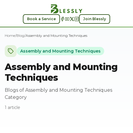
Assembly and Mounting Techniques
Book a Service
Join Blessly
Home
/
Blog
/
Assembly and Mounting Techniques
Assembly and Mounting Techniques
Assembly and Mounting
Techniques
Blogs of Assembly and Mounting Techniques
Category
1
article