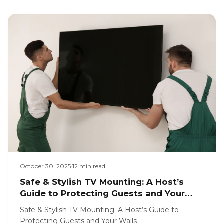
October 30, 2025
·
12
min read
Safe & Stylish TV Mounting: A Host’s
Guide to Protecting Guests and Your
Walls
Safe & Stylish TV Mounting: A Host’s Guide to
Protecting Guests and Your Walls