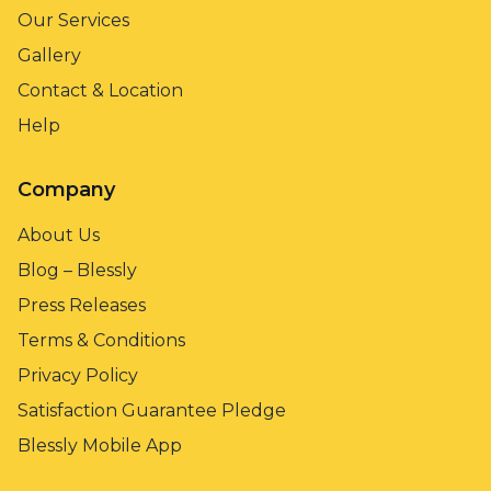
Our Services
Gallery
Contact & Location
Help
Company
About Us
Blog – Blessly
Press Releases
Terms & Conditions
Privacy Policy
Satisfaction Guarantee Pledge
Blessly Mobile App