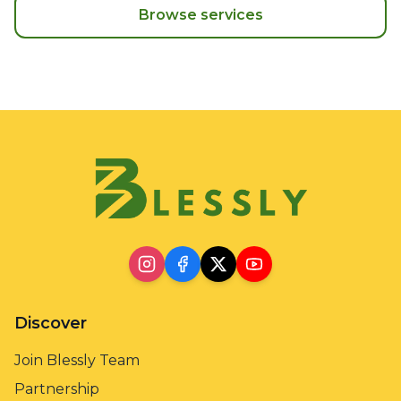
Browse services
Discover
Join Blessly Team
Partnership